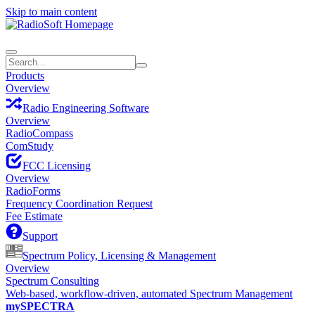
Skip to main content
Products
Overview
Radio Engineering Software
Overview
RadioCompass
ComStudy
FCC Licensing
Overview
RadioForms
Frequency Coordination Request
Fee Estimate
Support
Spectrum Policy, Licensing & Management
Overview
Spectrum Consulting
Web-based, workflow-driven, automated Spectrum Management
mySPECTRA