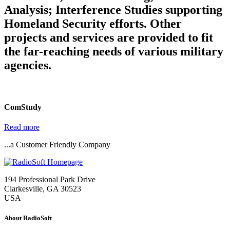
Analysis; Interference Studies supporting
Homeland Security efforts. Other
projects and services are provided to fit
the far-reaching needs of various military
agencies.
ComStudy
Read more
...a Customer Friendly Company
194 Professional Park Drive
Clarkesville, GA 30523
USA
About RadioSoft