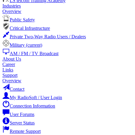
LS telcom Training Academy
Industries
Overview
Public Safety
Critical Infrastructure
Private Two-Way Radio Users / Dealers
Military
(current)
AM / FM / TV Broadcast
About Us
Career
Links
Support
Overview
Contact
My RadioSoft / User Login
Connection Information
User Forums
Server Status
Remote Support