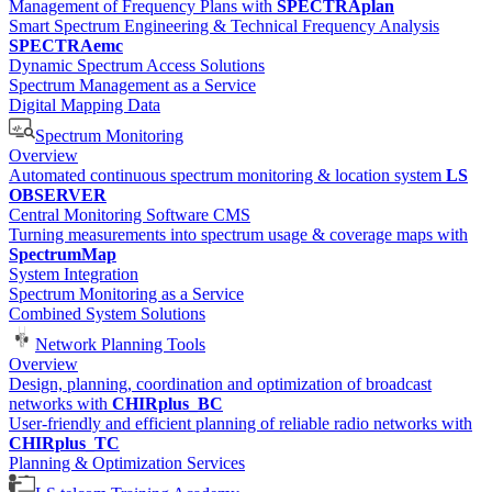
Management of Frequency Plans with
SPECTRAplan
Smart Spectrum Engineering & Technical Frequency Analysis
SPECTRAemc
Dynamic Spectrum Access Solutions
Spectrum Management as a Service
Digital Mapping Data
Spectrum Monitoring
Overview
Automated continuous spectrum monitoring & location system
LS
OBSERVER
Central Monitoring Software CMS
Turning measurements into spectrum usage & coverage maps with
SpectrumMap
System Integration
Spectrum Monitoring as a Service
Combined System Solutions
Network Planning Tools
Overview
Design, planning, coordination and optimization of broadcast
networks with
CHIRplus_BC
User-friendly and efficient planning of reliable radio networks with
CHIRplus_TC
Planning & Optimization Services