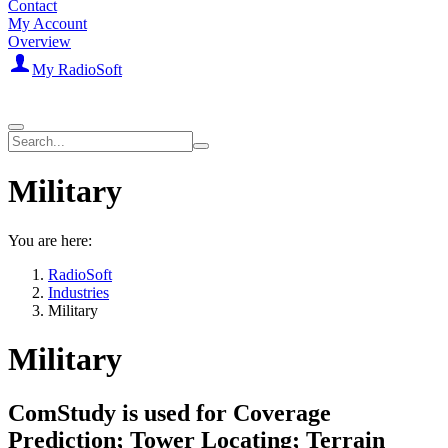
Contact
My Account
Overview
My RadioSoft
Military
You are here:
RadioSoft
Industries
Military
Military
ComStudy is used for Coverage
Prediction; Tower Locating; Terrain